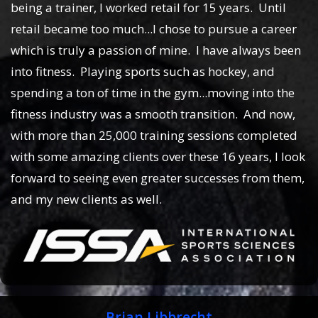
being a trainer, I worked retail for 15 years. Until
retail became too much...I chose to pursue a career
which is truly a passion of mine. I have always been
into fitness. Playing sports such as hockey, and
spending a ton of time in the gym...moving into the
fitness industry was a smooth transition. And now,
with more than 25,000 training sessions completed
with some amazing clients over these 16 years, I look
forward to seeing even greater successes from them,
and my new clients as well.
Brian Libbrecht