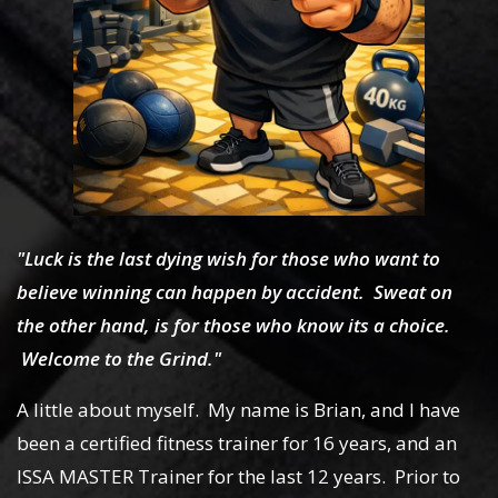
"Luck is the last dying wish for those who want to
believe winning can happen by accident. Sweat on
the other hand, is for those who know its a choice.
Welcome to the Grind."
A little about myself. My name is Brian, and I have
been a certified fitness trainer for 16 years, and an
ISSA MASTER Trainer for the last 12 years. Prior to