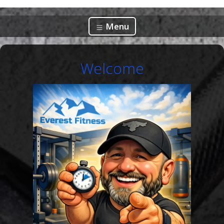
Menu
Welcome