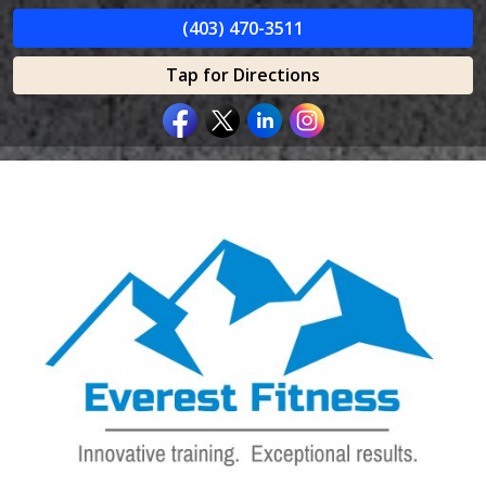
(403) 470-3511
Tap for Directions